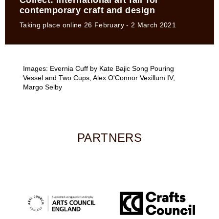
Collect: international art fair for
contemporary craft and design
Taking place online 26 February - 2 March 2021
Images: Evernia Cuff by Kate Bajic Song Pouring
Vessel and Two Cups, Alex O'Connor Vexillum IV,
Margo Selby
PARTNERS