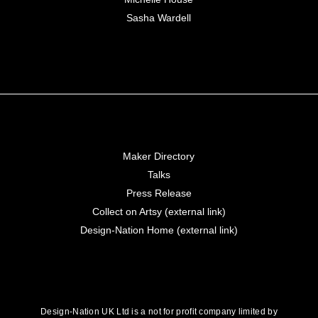
Sasha Wardell
Maker Directory
Talks
Press Release
Collect on Artsy (external link)
Design-Nation Home (external link)
Design-Nation UK Ltd is a not for profit company limited by