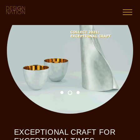
Skip
to
content
EXCEPTIONAL CRAFT FOR