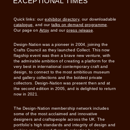
EXCEPTIONAL TIMES
Quick links: our
exhibitor directory,
our downloadable
catalogue,
and our
talks on demand programme
.
Our page on
Artsy
and our
press release
.
Design-Nation was a pioneer in 2004, joining the
Crafts Council as they launched Collect. This now
flagship event was then a brave new venture, with
the admirable ambition of creating a platform for the
very best in international contemporary craft and
design, to connect to the most ambitious museum
and gallery collections and the boldest private
collectors. Design-Nation was present then and at
the second edition in 2005, and is delighted to return
now in 2021.
The Design-Nation membership network includes
some of the most acclaimed and innovative
designers and craftspeople across the UK. The
portfolio’s high standards and integrity of design and