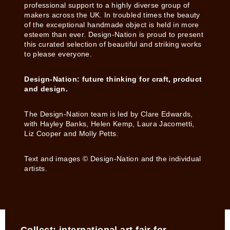
professional support to a highly diverse group of
makers across the UK. In troubled times the beauty
of the exceptional handmade object is held in more
esteem than ever. Design-Nation is proud to present
this curated selection of beautiful and striking works
to please everyone.
Design-Nation: future thinking for craft, product
and design.
The Design-Nation team is led by Clare Edwards,
with Hayley Banks, Helen Kemp, Laura Jacometti,
Liz Cooper and Molly Petts.
Text and images © Design-Nation and the individual
artists.