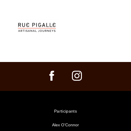
Participants
Alex O’Connor