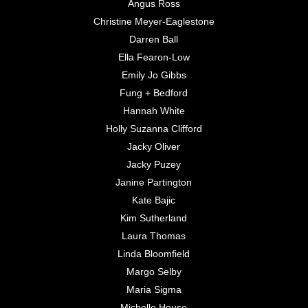
Angus Ross
Christine Meyer-Eaglestone
Darren Ball
Ella Fearon-Low
Emily Jo Gibbs
Fung + Bedford
Hannah White
Holly Suzanna Clifford
Jacky Oliver
Jacky Puzey
Janine Partington
Kate Bajic
Kim Sutherland
Laura Thomas
Linda Bloomfield
Margo Selby
Maria Sigma
Michelle House