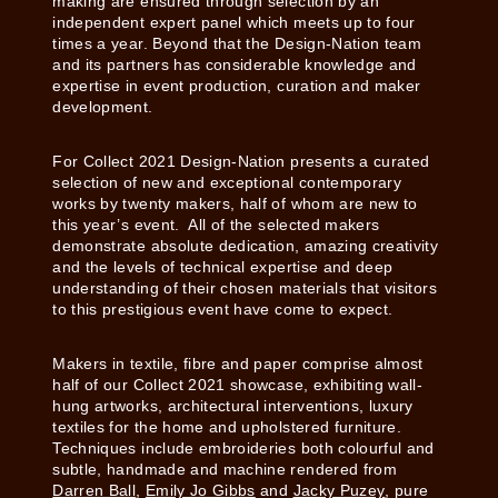
making are ensured through selection by an
independent expert panel which meets up to four
times a year. Beyond that the Design-Nation team
and its partners has considerable knowledge and
expertise in event production, curation and maker
development.
For Collect 2021 Design-Nation presents a curated
selection of new and exceptional contemporary
works by twenty makers, half of whom are new to
this year’s event. All of the selected makers
demonstrate absolute dedication, amazing creativity
and the levels of technical expertise and deep
understanding of their chosen materials that visitors
to this prestigious event have come to expect.
Makers in textile, fibre and paper comprise almost
half of our Collect 2021 showcase, exhibiting wall-
hung artworks, architectural interventions, luxury
textiles for the home and upholstered furniture.
Techniques include embroideries both colourful and
subtle, handmade and machine rendered from
Darren Ball
,
Emily Jo Gibbs
and
Jacky Puzey
, pure