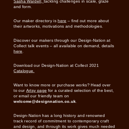
Sasha Wardell,
tackling challenges in scale, glaze
and form.
Our maker directory is
here
– find out more about
their artworks, motivations and methodologies.
Discover our makers through our Design-Nation at
Collect talk events – all available on demand, details
here
.
Download our Design-Nation at Collect 2021
Catalogue.
Want to know more or purchase works? Head over
to our
Artsy page
for a curated selection of the best,
or email our friendly team on
welcome@designnation.co.uk
.
Design-Nation has a long history and renowned
track record of commitment to contemporary craft
and design, and through its work gives much needed