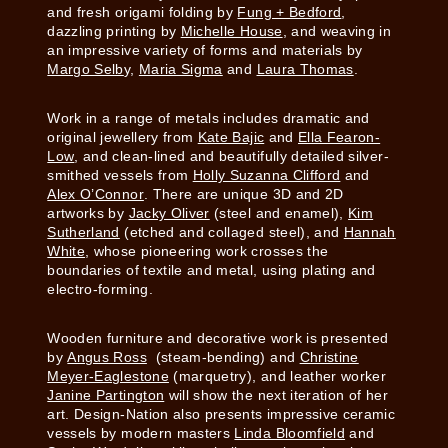
and fresh origami folding by
Fung + Bedford
,
dazzling printing by
Michelle House
, and weaving in
an impressive variety of forms and materials by
Margo Selb
y,
Maria Sigma
and
Laura Thomas
.
Work in a range of metals includes dramatic and
original jewellery from
Kate Bajic
and
Ella Fearon-
Low
, and clean-lined and beautifully detailed silver-
smithed vessels from
Holly Suzanna Clifford
and
Alex O’Connor
. There are unique 3D and 2D
artworks by
Jacky Oliver
(steel and enamel),
Kim
Sutherland
(etched and collaged steel), and
Hannah
White
, whose pioneering work crosses the
boundaries of textile and metal, using plating and
electro-forming.
Wooden furniture and decorative work is presented
by
Angus Ross
(steam-bending) and
Christine
Meyer-Eaglestone
(marquetry), and leather worker
Janine Partington
will show the next iteration of her
art. Design-Nation also presents impressive ceramic
vessels by modern masters
Linda Bloomfield
and