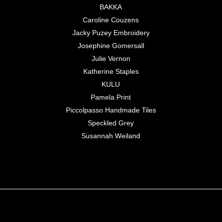
BAKKA
Caroline Couzens
Jacky Puzey Embroidery
Josephine Gomersall
Julie Vernon
Katherine Staples
KULU
Pamela Print
Piccolpasso Handmade Tiles
Speckled Grey
Susannah Weiland