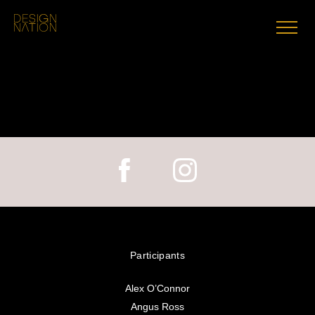
Skip
to
content
Participants
Alex O’Connor
Angus Ross