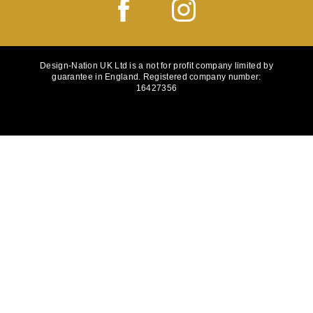
Design-Nation UK Ltd is a not for profit company limited by
guarantee in England. Registered company number:
16427356