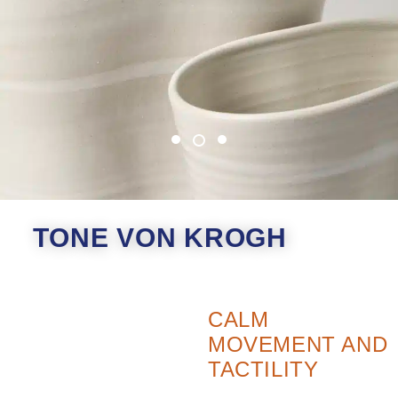
TONE VON KROGH
CALM
MOVEMENT AND
TACTILITY