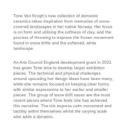
Tone Von Krogh’s new collection of domestic
ceramics takes inspiration from memories of snow-
covered landscapes in her native Norway. Her focus
is on form and utilising the softness of clay, and the
process of throwing to express the frozen movement
found in snow drifts and the softened, white
landscape.
An Arts Council England development grant in 2021
has given Tone time to develop larger exhibition
pieces. The technical and physical challenges
around upscaling her design ideas have been many,
while she remains focused on keeping clear forms
with similar expressions to her earlier and smaller
pieces. The group of snow drift vases are the most
recent pieces where Tone feels she has achieved
this narrative. The trio express calm movement and
tactility within themselves whilst the varying scale
also adds a dynamic.