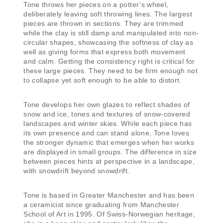
Tone throws her pieces on a potter’s wheel,
deliberately leaving soft throwing lines. The largest
pieces are thrown in sections. They are trimmed
while the clay is still damp and manipulated into non-
circular shapes, showcasing the softness of clay as
well as giving forms that express both movement
and calm. Getting the consistency right is critical for
these large pieces. They need to be firm enough not
to collapse yet soft enough to be able to distort.
Tone develops her own glazes to reflect shades of
snow and ice, tones and textures of snow-covered
landscapes and winter skies. While each piece has
its own presence and can stand alone, Tone loves
the stronger dynamic that emerges when her works
are displayed in small groups. The difference in size
between pieces hints at perspective in a landscape,
with snowdrift beyond snowdrift.
Tone is based in Greater Manchester and has been
a ceramicist since graduating from Manchester
School of Art in 1995. Of Swiss-Norwegian heritage,