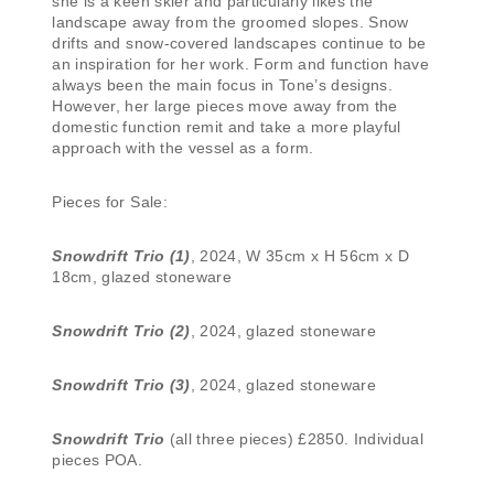
she is a keen skier and particularly likes the
landscape away from the groomed slopes. Snow
drifts and snow-covered landscapes continue to be
an inspiration for her work. Form and function have
always been the main focus in Tone’s designs.
However, her large pieces move away from the
domestic function remit and take a more playful
approach with the vessel as a form.
Pieces for Sale:
Snowdrift Trio (1)
, 2024, W 35cm x H 56cm x D
18cm, glazed stoneware
Snowdrift Trio (2)
, 2024, glazed stoneware
Snowdrift Trio (3)
, 2024, glazed stoneware
Snowdrift Trio
(all three pieces) £2850. Individual
pieces POA.