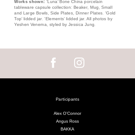
Works shown:
‘Luna’ Bone China porcelain
tableware capsule collection: Beaker, Mug, Small
and Large Bowls, Side Plates, Dinner Plates. ‘Gold
Top’ lidded jar. ‘Elements’ lidded jar. All photos by
Yeshen Venema, styled by Jessica Jung.
Participants
Alex O’Connor
Angus Ross
BAKKA