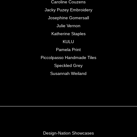
Caroline Couzens
Jacky Puzey Embroidery
Josephine Gomersall
Julie Vernon
Katherine Staples
KULU
Pamela Print
Piccolpasso Handmade Tiles
Speckled Grey
Susannah Weiland
Design-Nation Showcases