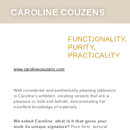
CAROLINE COUZENS
FUNCTIONALITY,
PURITY,
PRACTICALITY
www.carolinecouzens.com
Well considered and aesthetically pleasing tableware
is Caroline’s ambition, creating vessels that are a
pleasure to hold and behold, demonstrating her
excellent knowledge of materials.
We asked Caroline: what is it that gives your
work its unique signature?
Pure form, textural