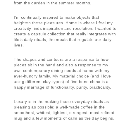
from the garden in the summer months.
I’m continually inspired to make objects that
heighten these pleasures. Home is where I feel my
creativity finds inspiration and resolution. I wanted to
create a capsule collection that really integrates with
life’s daily rituals; the meals that regulate our daily
lives.
The shapes and contours are a response to how
pieces sit in the hand and also a response to my
own contemporary dining needs at home with my
ever-hungry family. My material choice (and I love
using different clay-types) of fine bone china is a
happy marriage of functionality, purity, practicality.
Luxury is in the making those everyday rituals as
pleasing as possible; a well-made coffee in the
smoothest, whitest, lightest, strongest, most refined
mug and a few moments of calm as the day begins.