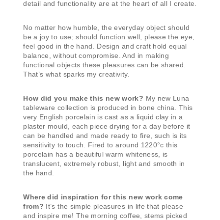
detail and functionality are at the heart of all I create.
No matter how humble, the everyday object should
be a joy to use; should function well, please the eye,
feel good in the hand. Design and craft hold equal
balance, without compromise. And in making
functional objects these pleasures can be shared.
That’s what sparks my creativity.
How did you make this new work?
My new Luna
tableware collection is produced in bone china. This
very English porcelain is cast as a liquid clay in a
plaster mould, each piece drying for a day before it
can be handled and made ready to fire, such is its
sensitivity to touch. Fired to around 1220°c this
porcelain has a beautiful warm whiteness, is
translucent, extremely robust, light and smooth in
the hand.
Where did inspiration for this new work come
from?
It’s the simple pleasures in life that please
and inspire me! The morning coffee, stems picked