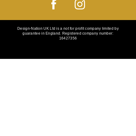
Design-Nation UK Ltd is a not for profit company limited by
guarantee in England. Registered company number:
16427356