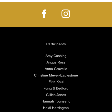
Participants
Amy Cushing
Angus Ross
Anna Gravelle
Christine Meyer-Eaglestone
Ekta Kaul
Fung & Bedford
Gillies Jones
Hannah Tounsend
Heidi Harrington