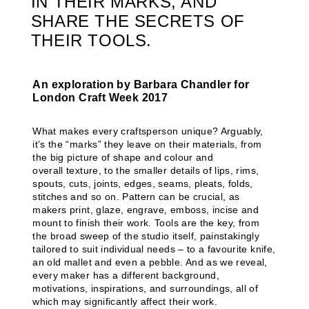
IN THEIR MARKS, AND
SHARE THE SECRETS OF
THEIR TOOLS.
An exploration by Barbara Chandler for
London Craft Week 2017
What makes every craftsperson unique? Arguably,
it’s the “marks” they leave on their materials, from
the big picture of shape and colour and
overall texture, to the smaller details of lips, rims,
spouts, cuts, joints, edges, seams, pleats, folds,
stitches and so on. Pattern can be crucial, as
makers print, glaze, engrave, emboss, incise and
mount to finish their work. Tools are the key, from
the broad sweep of the studio itself, painstakingly
tailored to suit individual needs – to a favourite knife,
an old mallet and even a pebble. And as we reveal,
every maker has a different background,
motivations, inspirations, and surroundings, all of
which may significantly affect their work.