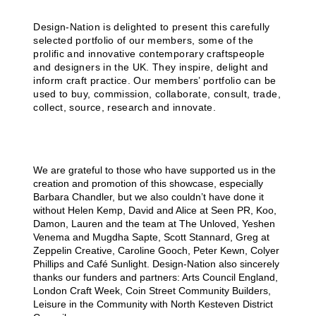
Design-Nation is delighted to present this carefully
selected portfolio of our members, some of the
prolific and innovative contemporary craftspeople
and designers in the UK. They inspire, delight and
inform craft practice. Our members’ portfolio can be
used to buy, commission, collaborate, consult, trade,
collect, source, research and innovate.
We are grateful to those who have supported us in the
creation and promotion of this showcase, especially
Barbara Chandler, but we also couldn’t have done it
without Helen Kemp, David and Alice at Seen PR, Koo,
Damon, Lauren and the team at The Unloved, Yeshen
Venema and Mugdha Sapte, Scott Stannard, Greg at
Zeppelin Creative, Caroline Gooch, Peter Kewn, Colyer
Phillips and Café Sunlight. Design-Nation also sincerely
thanks our funders and partners: Arts Council England,
London Craft Week, Coin Street Community Builders,
Leisure in the Community with North Kesteven District