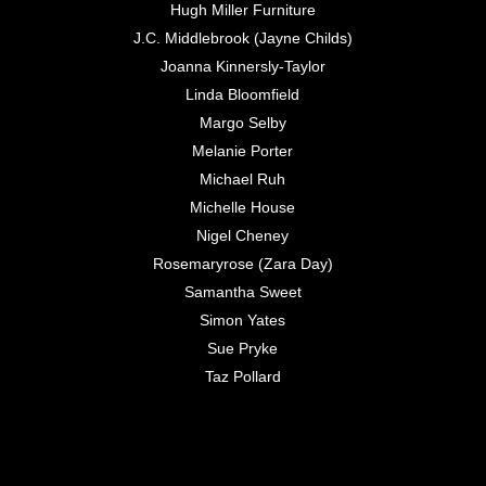
Hugh Miller Furniture
J.C. Middlebrook (Jayne Childs)
Joanna Kinnersly-Taylor
Linda Bloomfield
Margo Selby
Melanie Porter
Michael Ruh
Michelle House
Nigel Cheney
Rosemaryrose (Zara Day)
Samantha Sweet
Simon Yates
Sue Pryke
Taz Pollard