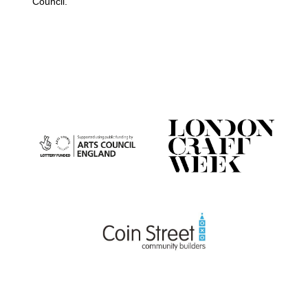
Council.