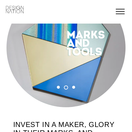
Skip
to
content
INVEST IN A MAKER, GLORY