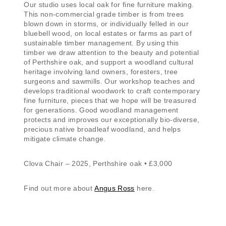
Our studio uses local oak for fine furniture making.
This non-commercial grade timber is from trees
blown down in storms, or individually felled in our
bluebell wood, on local estates or farms as part of
sustainable timber management. By using this
timber we draw attention to the beauty and potential
of Perthshire oak, and support a woodland cultural
heritage involving land owners, foresters, tree
surgeons and sawmills. Our workshop teaches and
develops traditional woodwork to craft contemporary
fine furniture, pieces that we hope will be treasured
for generations. Good woodland management
protects and improves our exceptionally bio-diverse,
precious native broadleaf woodland, and helps
mitigate climate change.
Clova Chair – 2025, Perthshire oak • £3,000
Find out more about
Angus Ross
here.