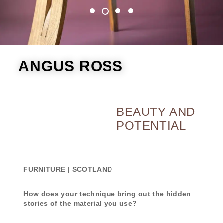
ANGUS ROSS
BEAUTY AND
POTENTIAL
FURNITURE | SCOTLAND
How does your technique bring out the hidden
stories of the material you use?