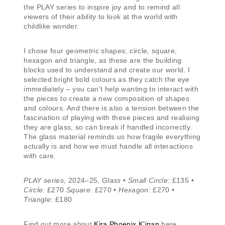
the PLAY series to inspire joy and to remind all
viewers of their ability to look at the world with
childlike wonder.
I chose four geometric shapes; circle, square,
hexagon and triangle, as these are the building
blocks used to understand and create our world. I
selected bright bold colours as they catch the eye
immediately – you can’t help wanting to interact with
the pieces to create a new composition of shapes
and colours. And there is also a tension between the
fascination of playing with these pieces and realising
they are glass, so can break if handled incorrectly.
The glass material reminds us how fragile everything
actually is and how we must handle all interactions
with care.
PLAY series,
2024–25,
Glass • Small Circle:
£135 •
Circle:
£270
Square:
£270 •
Hexagon:
£270 •
Triangle:
£180
Find out more about
Kira Phoenix K’inan
here.