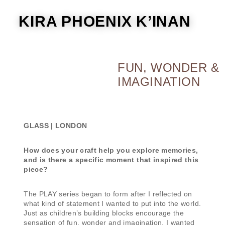
KIRA PHOENIX K’INAN
FUN, WONDER &
IMAGINATION
GLASS | LONDON
How does your craft help you explore memories,
and is there a specific moment that inspired this
piece?
The PLAY series began to form after I reflected on
what kind of statement I wanted to put into the world.
Just as children’s building blocks encourage the
sensation of fun, wonder and imagination, I wanted