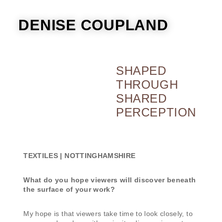
DENISE COUPLAND
SHAPED
THROUGH
SHARED
PERCEPTION
TEXTILES | NOTTINGHAMSHIRE
What do you hope viewers will discover beneath
the surface of your work?
My hope is that viewers take time to look closely, to