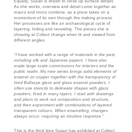
Equally, Susan is drawn to close up surface details.
As she works, overview and detail come together as
macro and micro combine, as a piece takes on a
momentum of its own through the making process.
Her processes are like an archaeological cycle of
layering, hiding and revealing. The pieces she is
showing at Collect change when lit and viewed from
different angles.
“I have worked with a range of materials in the past,
including silk and Japanese papers. I have also
made large scale commissions for interiors and the
public realm. My new series brings solid elements of
enamel on copper together with the transparency of
fired Bullseye glass and glass enamel powders. I
often use stencils to delineate shapes with glass
powders, fired in many layers. I start with drawings
and plans to work out composition and structure,
and then experiment with combinations of layered
transparent colours. When enamelling, changes
always occur, requiring an intuitive response.”
This is the third time Susan has exhibited at Collect,