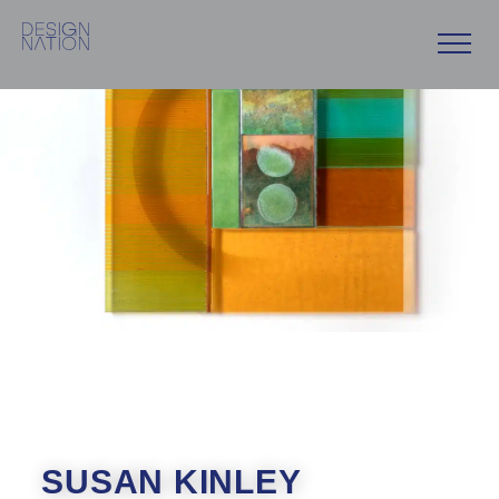
Skip
to
content
SUSAN KINLEY