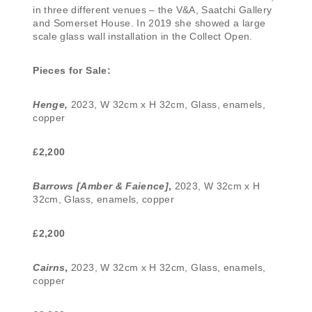
in three different venues – the V&A, Saatchi Gallery
and Somerset House. In 2019 she showed a large
scale glass wall installation in the Collect Open.
Pieces for Sale:
Henge,
2023, W 32cm x H 32cm, Glass, enamels,
copper
£2,200
Barrows [Amber & Faience]
,
2023, W 32cm x H
32cm, Glass, enamels, copper
£2,200
Cairns
,
2023, W 32cm x H 32cm, Glass, enamels,
copper