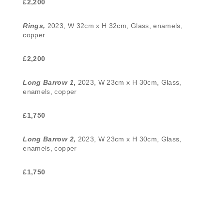
£2,200
Rings,
2023, W 32cm x H 32cm, Glass, enamels,
copper
£2,200
Long Barrow 1
,
2023, W 23cm x H 30cm, Glass,
enamels, copper
£1,750
Long Barrow 2,
2023, W 23cm x H 30cm, Glass,
enamels, copper
£1,750