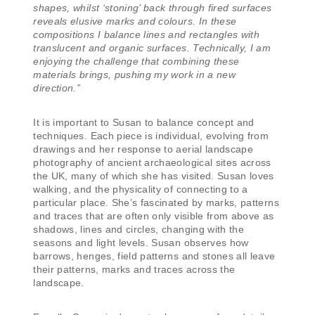
shapes, whilst ‘stoning’ back through fired surfaces
reveals elusive marks and colours. In these
compositions I balance lines and rectangles with
translucent and organic surfaces. Technically, I am
enjoying the challenge that combining these
materials brings, pushing my work in a new
direction.”
It is important to Susan to balance concept and
techniques. Each piece is individual, evolving from
drawings and her response to aerial landscape
photography of ancient archaeological sites across
the UK, many of which she has visited. Susan loves
walking, and the physicality of connecting to a
particular place. She’s fascinated by marks, patterns
and traces that are often only visible from above as
shadows, lines and circles, changing with the
seasons and light levels. Susan observes how
barrows, henges, field patterns and stones all leave
their patterns, marks and traces across the
landscape.