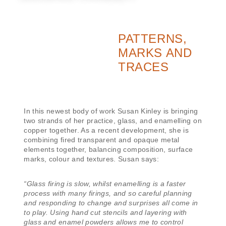
PATTERNS,
MARKS AND
TRACES
In this newest body of work Susan Kinley is bringing
two strands of her practice, glass, and enamelling on
copper together. As a recent development, she is
combining fired transparent and opaque metal
elements together, balancing composition, surface
marks, colour and textures. Susan says:
“Glass firing is slow, whilst enamelling is a faster
process with many firings, and so careful planning
and responding to change and surprises all come in
to play. Using hand cut stencils and layering with
glass and enamel powders allows me to control