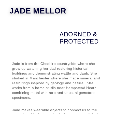
JADE MELLOR
ADORNED &
PROTECTED
Jade is from the Cheshire countryside where she
grew up watching her dad restoring historical
buildings and demonstrating wattle and daub. She
studied in Manchester where she made mineral and
resin rings inspired by geology and nature. She
works from a home studio near Hampstead Heath,
combining metal with rare and unusual gemstone
specimens.
Jade makes wearable objects to connect us to the