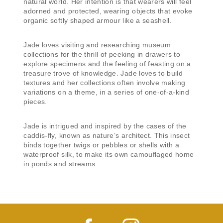
natural world. Her intention is that wearers will feel
adorned and protected, wearing objects that evoke
organic softly shaped armour like a seashell.
Jade loves visiting and researching museum
collections for the thrill of peeking in drawers to
explore specimens and the feeling of feasting on a
treasure trove of knowledge. Jade loves to build
textures and her collections often involve making
variations on a theme, in a series of one-of-a-kind
pieces.
Jade is intrigued and inspired by the cases of the
caddis-fly, known as nature’s architect. This insect
binds together twigs or pebbles or shells with a
waterproof silk, to make its own camouflaged home
in ponds and streams.