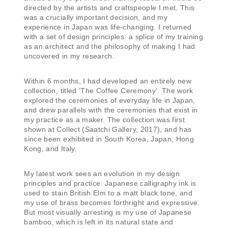
directed by the artists and craftspeople I met. This
was a crucially important decision, and my
experience in Japan was life-changing. I returned
with a set of design principles: a splice of my training
as an architect and the philosophy of making I had
uncovered in my research.
Within 6 months, I had developed an entirely new
collection, titled ‘The Coffee Ceremony’. The work
explored the ceremonies of everyday life in Japan,
and drew parallels with the ceremonies that exist in
my practice as a maker. The collection was first
shown at Collect (Saatchi Gallery, 2017), and has
since been exhibited in South Korea, Japan, Hong
Kong, and Italy.
My latest work sees an evolution in my design
principles and practice. Japanese calligraphy ink is
used to stain British Elm to a matt black tone, and
my use of brass becomes forthright and expressive.
But most visually arresting is my use of Japanese
bamboo, which is left in its natural state and