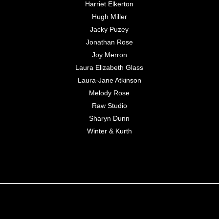
Harriet Elkerton
Hugh Miller
Jacky Puzey
Jonathan Rose
Joy Merron
Laura Elizabeth Glass
Laura-Jane Atkinson
Melody Rose
Raw Studio
Sharyn Dunn
Winter & Kurth