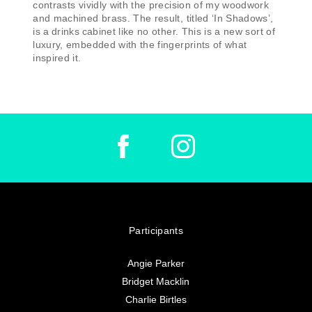
contrasts vividly with the precision of my woodwork
and machined brass. The result, titled ‘In Shadows’,
is a drinks cabinet like no other. This is a new sort of
luxury, embedded with the fingerprints of what
inspired it.
Participants
Angie Parker
Bridget Macklin
Charlie Birtles