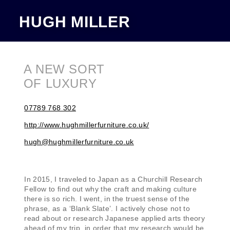
HUGH MILLER
A NEW SORT
OF LUXURY
07789 768 302
http://www.hughmillerfurniture.co.uk/
hugh@hughmillerfurniture.co.uk
In 2015, I traveled to Japan as a Churchill Research
Fellow to find out why the craft and making culture
there is so rich. I went, in the truest sense of the
phrase, as a ‘Blank Slate’. I actively chose not to
read about or research Japanese applied arts theory
ahead of my trip, in order that my research would be